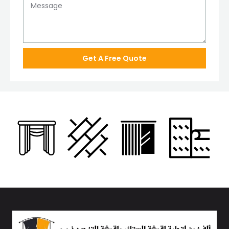
Get A Free Quote