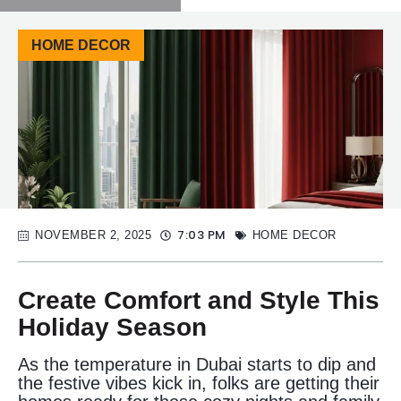
HOME DECOR
7:03 PM
NOVEMBER 2, 2025
HOME DECOR
Create Comfort and Style This
Holiday Season
As the temperature in Dubai starts to dip and
the festive vibes kick in, folks are getting their