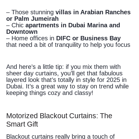
– Those stunning
villas in Arabian Ranches
or Palm Jumeirah
– Chic
apartments in Dubai Marina and
Downtown
– Home offices in
DIFC or Business Bay
that need a bit of tranquility to help you focus
And here’s a little tip: if you mix them with
sheer day curtains, you’ll get that fabulous
layered look that’s totally in style for 2025 in
Dubai. It’s a great way to stay on trend while
keeping things cozy and classy!
Motorized Blackout Curtains: The
Smart Gift
Blackout curtains really bring a touch of