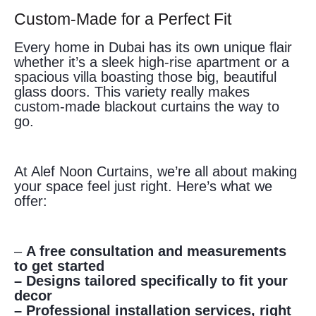
Custom-Made for a Perfect Fit
Every home in Dubai has its own unique flair
whether it’s a sleek high-rise apartment or a
spacious villa boasting those big, beautiful
glass doors. This variety really makes
custom-made blackout curtains the way to
go.
At Alef Noon Curtains, we’re all about making
your space feel just right. Here’s what we
offer:
–
A free consultation and measurements
to get started
– Designs tailored specifically to fit your
decor
– Professional installation services, right