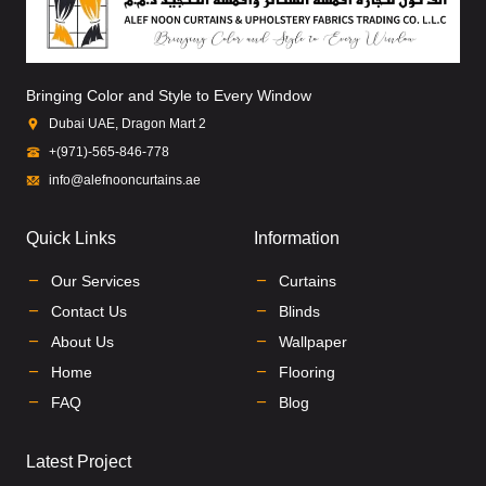
Bringing Color and Style to Every Window
Dubai UAE, Dragon Mart 2
+(971)-565-846-778
info@alefnooncurtains.ae
Quick Links
Information
Our Services
Curtains
Contact Us
Blinds
About Us
Wallpaper
Home
Flooring
FAQ
Blog
Latest Project