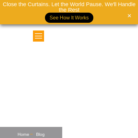
Close the Curtains. Let the World Pause. We'll Handle
the Rest
See How It Works
MOTORIZED CURTAINS DUBAI
Why Blackout Curtains Are
The Perfect Gift For A Cozy
Dubai Winter
Home
Blog