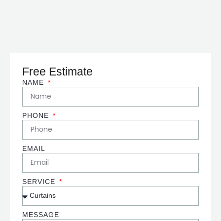
Free Estimate
NAME
PHONE
EMAIL
SERVICE
MESSAGE