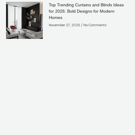
Top Trending Curtains and Blinds Ideas
for 2026: Bold Designs for Modern
Homes
November 27, 2025
No Comments