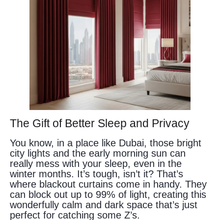
The Gift of Better Sleep and Privacy
You know, in a place like Dubai, those bright
city lights and the early morning sun can
really mess with your sleep, even in the
winter months. It’s tough, isn’t it? That’s
where blackout curtains come in handy. They
can block out up to 99% of light, creating this
wonderfully calm and dark space that’s just
perfect for catching some Z’s.