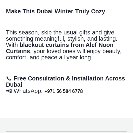
Make This Dubai Winter Truly Cozy
This season, skip the usual gifts and give
something meaningful, stylish, and lasting.
With
blackout curtains from Alef Noon
Curtains
, your loved ones will enjoy beauty,
comfort, and peace all year long.
📞
Free Consultation & Installation Across
Dubai
📲 WhatsApp:
+971 56 584 6778