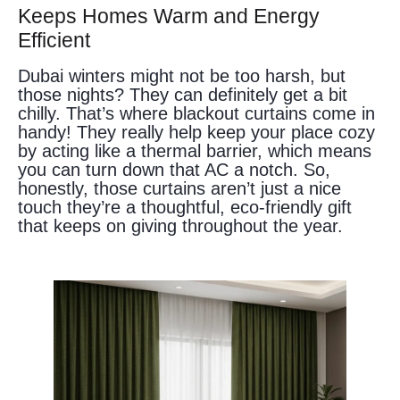
Keeps Homes Warm and Energy
Efficient
Dubai winters might not be too harsh, but
those nights? They can definitely get a bit
chilly. That’s where blackout curtains come in
handy! They really help keep your place cozy
by acting like a thermal barrier, which means
you can turn down that AC a notch. So,
honestly, those curtains aren’t just a nice
touch they’re a thoughtful, eco-friendly gift
that keeps on giving throughout the year.