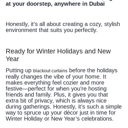
at your doorstep, anywhere in Dubai
Honestly, it’s all about creating a cozy, stylish
environment that suits you perfectly.
Ready for Winter Holidays and New
Year
Putting up
before the holidays
blackout curtains
really changes the vibe of your home. It
makes everything feel cozier and more
festive—perfect for when you’re hosting
friends and family. Plus, it gives you that
extra bit of privacy, which is always nice
during gatherings. Honestly, it’s such a simple
way to spruce up your décor just in time for
Winter Holiday or New Year’s celebrations.