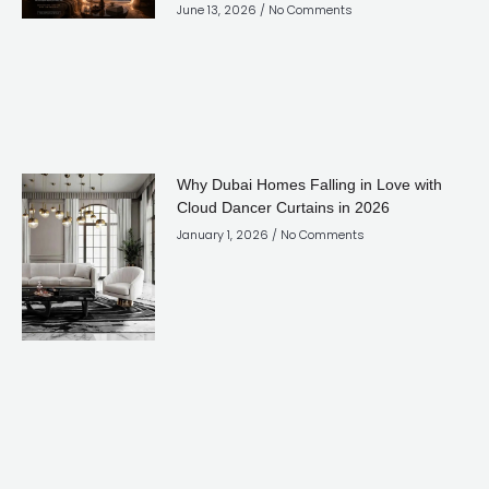
June 13, 2026
No Comments
Why Dubai Homes Falling in Love with
Cloud Dancer Curtains in 2026
January 1, 2026
No Comments