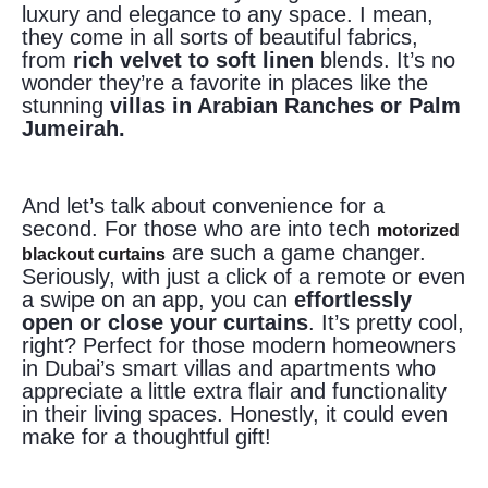
luxury and elegance to any space. I mean,
they come in all sorts of beautiful fabrics,
from
rich velvet to soft linen
blends. It’s no
wonder they’re a favorite in places like the
stunning
villas in Arabian Ranches or Palm
Jumeirah.
And let’s talk about convenience for a
second. For those who are into tech
motorized
are such a game changer.
blackout curtains
Seriously, with just a click of a remote or even
a swipe on an app, you can
effortlessly
open or close your curtains
. It’s pretty cool,
right? Perfect for those modern homeowners
in Dubai’s smart villas and apartments who
appreciate a little extra flair and functionality
in their living spaces. Honestly, it could even
make for a thoughtful gift!