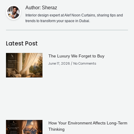
Author: Sheraz
Interior design expert at Alef Noon Curtains, sharing tips and
trends to transform your space in Dubai.
Latest Post
The Luxury We Forget to Buy
June 17, 2026
No Comments
How Your Environment Affects Long-Term
Thinking