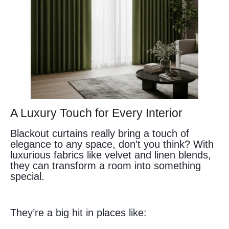
A Luxury Touch for Every Interior
Blackout curtains really bring a touch of
elegance to any space, don’t you think? With
luxurious fabrics like velvet and linen blends,
they can transform a room into something
special.
They’re a big hit in places like: