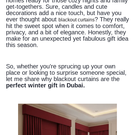
homes ready for those cozy nights and family
get-togethers. Sure, candles and cute
decorations add a nice touch, but have you
ever thought about
? They really
blackout curtains
hit the sweet spot when it comes to comfort,
privacy, and a bit of elegance. Honestly, they
make for an unexpected yet fabulous gift idea
this season.
So, whether you’re sprucing up your own
place or looking to surprise someone special,
let me share why blackout curtains are the
perfect winter gift in Dubai.