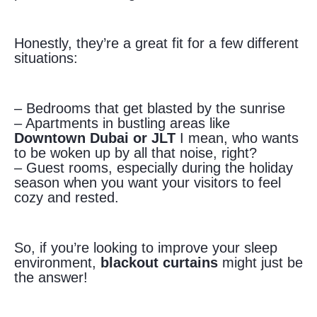
Honestly, they’re a great fit for a few different
situations:
– Bedrooms that get blasted by the sunrise
– Apartments in bustling areas like
Downtown Dubai or JLT
I mean, who wants
to be woken up by all that noise, right?
– Guest rooms, especially during the holiday
season when you want your visitors to feel
cozy and rested.
So, if you’re looking to improve your sleep
environment,
blackout curtains
might just be
the answer!