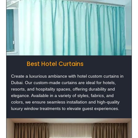
Best Hotel Curtains
Create a luxurious ambiance with hotel custom curtains in
Dubai. Our custom-made curtains are ideal for hotels,
resorts, and hospitality spaces, offering durability and
elegance. Available in a variety of styles, fabrics, and
colors, we ensure seamless installation and high-quality
luxury window treatments to elevate guest experiences.