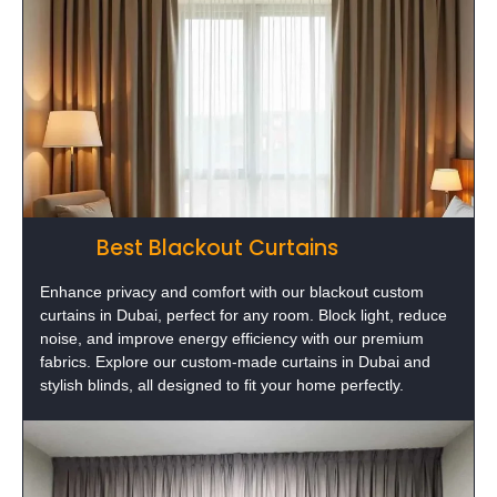
Best Blackout Curtains
Enhance privacy and comfort with our blackout custom
curtains in Dubai, perfect for any room. Block light, reduce
noise, and improve energy efficiency with our premium
fabrics. Explore our custom-made curtains in Dubai and
stylish blinds, all designed to fit your home perfectly.