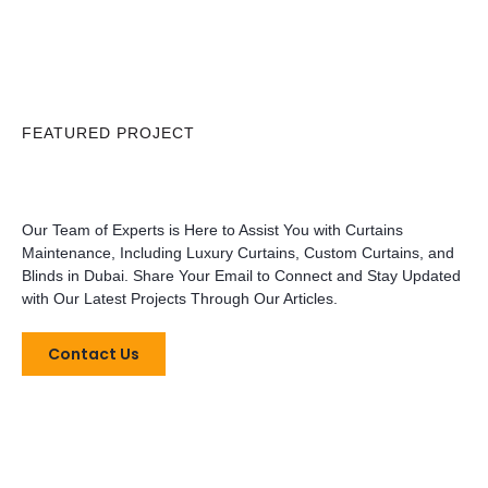
FEATURED PROJECT
Our Team of Experts is Here to Assist You with Curtains
Maintenance, Including Luxury Curtains, Custom Curtains, and
Blinds in Dubai. Share Your Email to Connect and Stay Updated
with Our Latest Projects Through Our Articles.
Contact Us