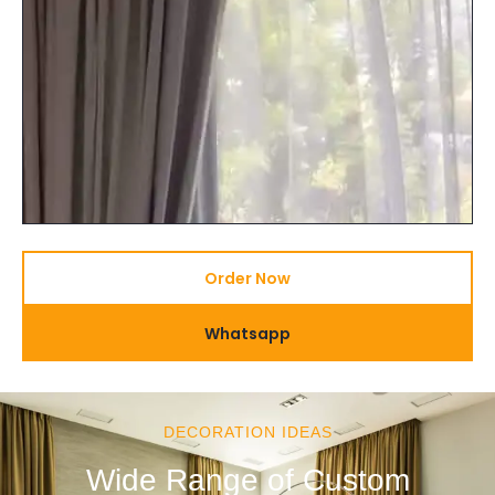
Order Now
Whatsapp
DECORATION IDEAS
Wide Range of Custom