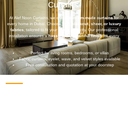
Curtains
At Alef Noon Curtains, we create
custom-made curtains
for
every home in Dubai. Choose from
blackout, sheer, or luxury
fabrics
, tailored to fit your space perfectly. Our professional
installation ensures a
hassle-free, beautiful finish
for every
room.
Perfect for living rooms, bedrooms, or villas
Fabric curtains, eyelet, wave, and velvet styles available
Free consultation and quotation at your doorstep