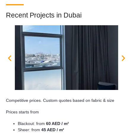
Recent Projects in Dubai
Competitive prices. Custom quotes based on fabric & size
Prices starts from
Blackout: from
60 AED / m²
Sheer: from
45 AED / m²