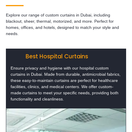
Explore our range of custom curtains in Dubai, including
blackout, sheer, thermal, motorized, and more. Perfect for
homes, offices, and hotels, designed to match your style and
needs.
Best Hospital Curtains
Ensure privacy and hygiene with our hospital custom
curtains in Dubai. Made from durable, antimicrobial fabrics,
these easy-to-maintain curtains are perfect for healthcare
facilities, clinics, and medical centers. We offer custom-
made curtains to meet your specific needs, providing both
functionality and cleanliness.