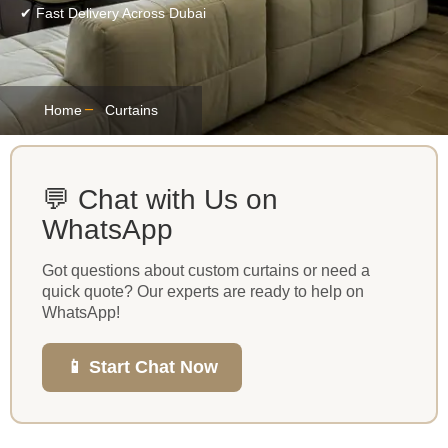
✔ Fast Delivery Across Dubai
Home
Curtains
💬 Chat with Us on
WhatsApp
Got questions about custom curtains or need a
quick quote? Our experts are ready to help on
WhatsApp!
📱 Start Chat Now