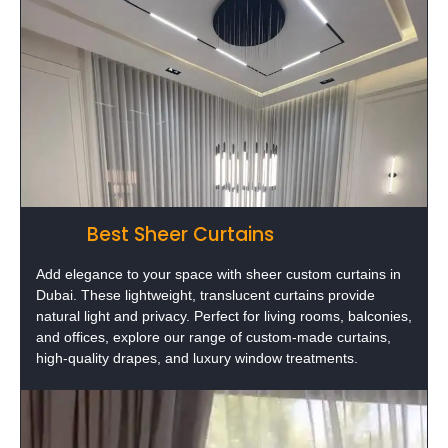
Best Sheer Curtains
Add elegance to your space with sheer custom curtains in
Dubai. These lightweight, translucent curtains provide
natural light and privacy. Perfect for living rooms, balconies,
and offices, explore our range of custom-made curtains,
high-quality drapes, and luxury window treatments.