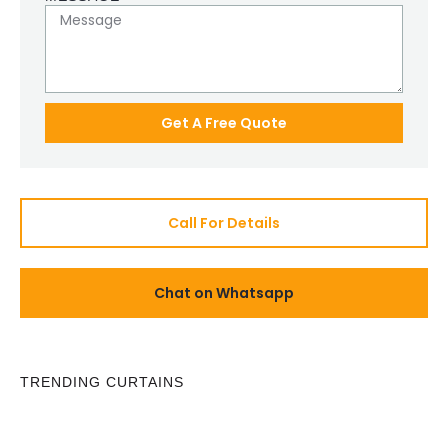
Get A Free Quote
Call For Details
Chat on Whatsapp
TRENDING CURTAINS