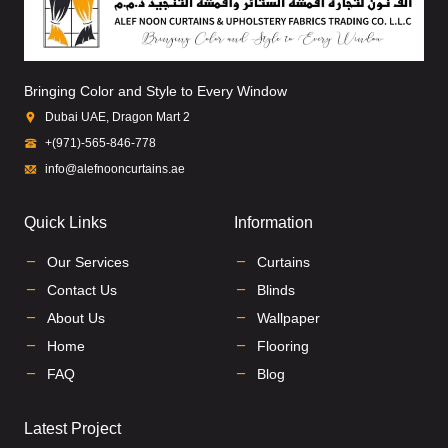
Bringing Color and Style to Every Window
Dubai UAE, Dragon Mart 2
+(971)-565-846-778
info@alefnooncurtains.ae
Quick Links
Information
Our Services
Curtains
Contact Us
Blinds
About Us
Wallpaper
Home
Flooring
FAQ
Blog
Latest Project