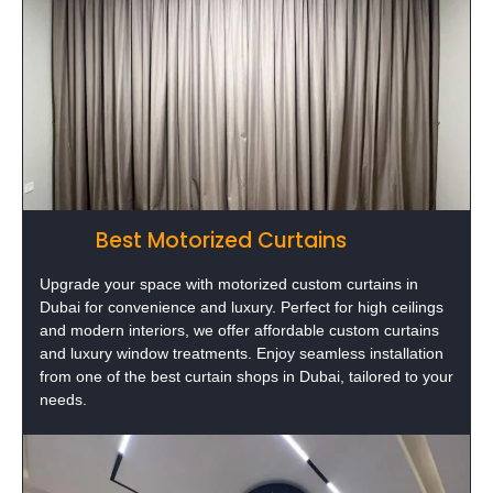
Best Motorized Curtains
Upgrade your space with motorized custom curtains in
Dubai for convenience and luxury. Perfect for high ceilings
and modern interiors, we offer affordable custom curtains
and luxury window treatments. Enjoy seamless installation
from one of the best curtain shops in Dubai, tailored to your
needs.