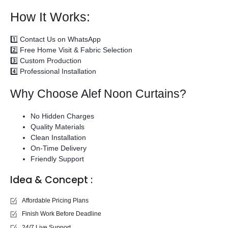
How It Works:
1️⃣ Contact Us on WhatsApp
2️⃣ Free Home Visit & Fabric Selection
3️⃣ Custom Production
4️⃣ Professional Installation
Why Choose Alef Noon Curtains?
No Hidden Charges
Quality Materials
Clean Installation
On-Time Delivery
Friendly Support
Idea & Concept :
Affordable Pricing Plans
Finish Work Before Deadline
24/7 Live Support