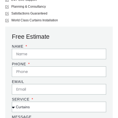
Planning & Consultancy
Satisfactions Guaranteed
World Class Curtains Installation
Free Estimate
NAME
PHONE
EMAIL
SERVICE
MESSAGE