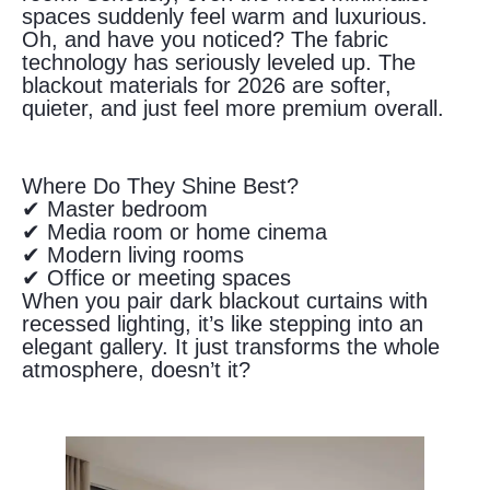
spaces suddenly feel warm and luxurious.
Oh, and have you noticed? The fabric
technology has seriously leveled up. The
blackout materials for 2026 are softer,
quieter, and just feel more premium overall.
Where Do They Shine Best?
✔ Master bedroom
✔ Media room or home cinema
✔ Modern living rooms
✔ Office or meeting spaces
When you pair dark blackout curtains with
recessed lighting, it’s like stepping into an
elegant gallery. It just transforms the whole
atmosphere, doesn’t it?