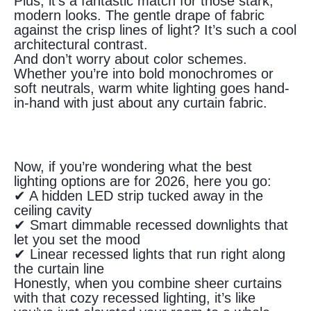
Plus, it’s a fantastic match for those stark,
modern looks. The gentle drape of fabric
against the crisp lines of light? It’s such a cool
architectural contrast.
And don’t worry about color schemes.
Whether you’re into bold monochromes or
soft neutrals, warm white lighting goes hand-
in-hand with just about any curtain fabric.
Now, if you’re wondering what the best
lighting options are for 2026, here you go:
✔ A hidden LED strip tucked away in the
ceiling cavity
✔ Smart dimmable recessed downlights that
let you set the mood
✔ Linear recessed lights that run right along
the curtain line
Honestly, when you combine sheer curtains
with that cozy recessed lighting, it’s like