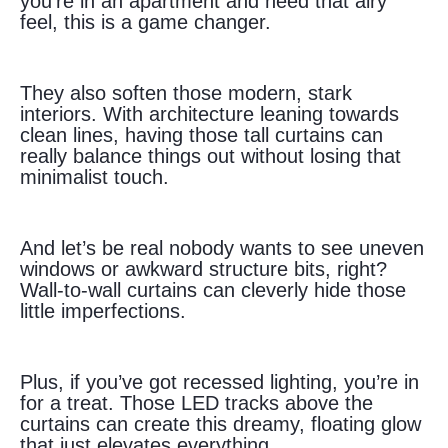
you’re in an apartment and need that airy
feel, this is a game changer.
They also soften those modern, stark
interiors. With architecture leaning towards
clean lines, having those tall curtains can
really balance things out without losing that
minimalist touch.
And let’s be real nobody wants to see uneven
windows or awkward structure bits, right?
Wall-to-wall curtains can cleverly hide those
little imperfections.
Plus, if you’ve got recessed lighting, you’re in
for a treat. Those LED tracks above the
curtains can create this dreamy, floating glow
that just elevates everything.