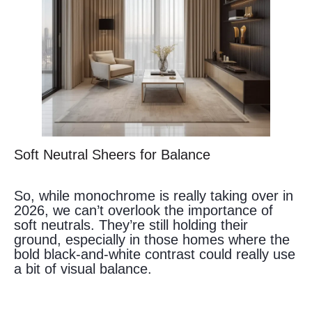
Soft Neutral Sheers for Balance
So, while monochrome is really taking over in
2026, we can’t overlook the importance of
soft neutrals. They’re still holding their
ground, especially in those homes where the
bold black-and-white contrast could really use
a bit of visual balance.