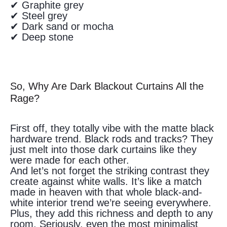
✔ Graphite grey
✔ Steel grey
✔ Dark sand or mocha
✔ Deep stone
So, Why Are Dark Blackout Curtains All the
Rage?
First off, they totally vibe with the matte black
hardware trend. Black rods and tracks? They
just melt into those dark curtains like they
were made for each other.
And let’s not forget the striking contrast they
create against white walls. It’s like a match
made in heaven with that whole black-and-
white interior trend we’re seeing everywhere.
Plus, they add this richness and depth to any
room. Seriously, even the most minimalist