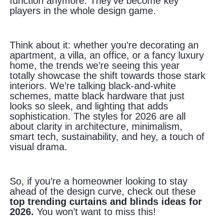
function anymore. They’ve become key
players in the whole design game.
Think about it: whether you’re decorating an
apartment, a villa, an office, or a fancy luxury
home, the trends we’re seeing this year
totally showcase the shift towards those stark
interiors. We’re talking black-and-white
schemes, matte black hardware that just
looks so sleek, and lighting that adds
sophistication. The styles for 2026 are all
about clarity in architecture, minimalism,
smart tech, sustainability, and hey, a touch of
visual drama.
So, if you’re a homeowner looking to stay
ahead of the design curve, check out these
top trending curtains and blinds ideas for
2026.
You won’t want to miss this!