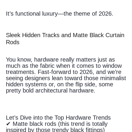
It’s functional luxury—the theme of 2026.
Sleek Hidden Tracks and Matte Black Curtain
Rods
You know, hardware really matters just as
much as the fabric when it comes to window
treatments. Fast-forward to 2026, and we’re
seeing designers lean toward those minimalist
hidden systems or, on the flip side, some
pretty bold architectural hardware.
Let’s Dive into the Top Hardware Trends
✔ Matte black rods (this trend is totally
inspired by those trendy black fittings)