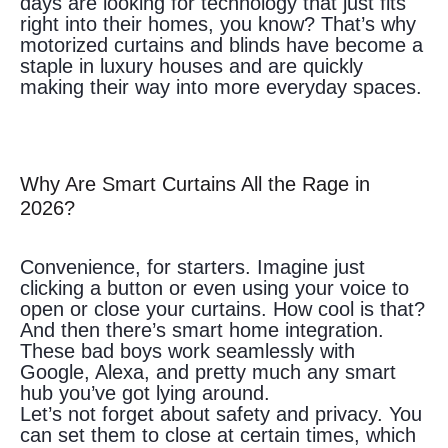
days are looking for technology that just fits
right into their homes, you know? That’s why
motorized curtains and blinds have become a
staple in luxury houses and are quickly
making their way into more everyday spaces.
Why Are Smart Curtains All the Rage in
2026?
Convenience, for starters. Imagine just
clicking a button or even using your voice to
open or close your curtains. How cool is that?
And then there’s smart home integration.
These bad boys work seamlessly with
Google, Alexa, and pretty much any smart
hub you’ve got lying around.
Let’s not forget about safety and privacy. You
can set them to close at certain times, which