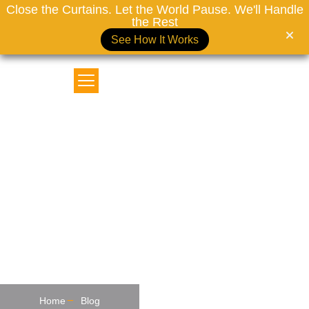
Close the Curtains. Let the World Pause. We'll Handle
the Rest
See How It Works
MOTORIZED CURTAINS DUBAI
Top Trending Curtains And
Blinds Ideas For 2026: Bold
Designs For Modern Homes
Home
Blog