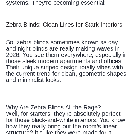
systems. They’re becoming essential!
Zebra Blinds: Clean Lines for Stark Interiors
So, zebra blinds sometimes known as day
and night blinds are really making waves in
2026. You see them everywhere, especially in
those sleek modern apartments and offices.
Their unique striped design totally vibes with
the current trend for clean, geometric shapes
and minimalist looks.
Why Are Zebra Blinds All the Rage?
Well, for starters, they’re absolutely perfect
for those black-and-white interiors. You know
how they really bring out the room’s linear
structure? It’s like they were made for it.