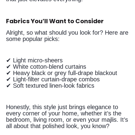
Fabrics You’ll Want to Consider
Alright, so what should you look for? Here are
some popular picks:
✔ Light micro-sheers
✔ White cotton-blend curtains
✔ Heavy black or grey full-drape blackout
✔ Light-filter curtain-drape combos
✔ Soft textured linen-look fabrics
Honestly, this style just brings elegance to
every corner of your home, whether it’s the
bedroom, living room, or even your majlis. It’s
all about that polished look, you know?