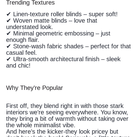
Trending Textures
✔ Linen-texture roller blinds – super soft!
✔ Woven matte blinds – love that
understated look.
✔ Minimal geometric embossing – just
enough flair.
✔ Stone-wash fabric shades – perfect for that
casual feel.
✔ Ultra-smooth architectural finish – sleek
and chic!
Why They’re Popular
First off, they blend right in with those stark
interiors we’re seeing everywhere. You know,
they bring a bit of warmth without taking over
the whole minimalist vibe.
And here’s the kicker-they look pricey but