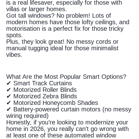
is a real lifesaver, especially for those with
villas or larger homes.
Got tall windows? No problem! Lots of
modern homes have those lofty ceilings, and
motorisation is a perfect fix for those tricky
spots.
Plus, they look great! No messy cords or
manual tugging ideal for those minimalist
vibes.
What Are the Most Popular Smart Options?
✔ Smart Track Curtains
✔ Motorized Roller Blinds
✔ Motorized Zebra Blinds
✔ Motorized Honeycomb Shades
✔ Battery-powered curtain motors (no messy
wiring required)
Honestly, if you’re looking to modernize your
home in 2026, you really can’t go wrong with
at least one of these automated window