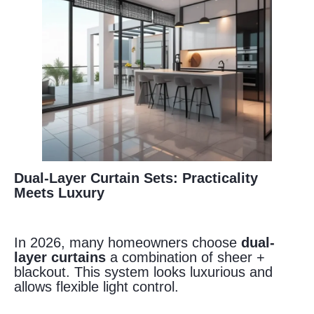
Dual-Layer Curtain Sets: Practicality
Meets Luxury
In 2026, many homeowners choose
dual-
layer curtains
a combination of sheer +
blackout. This system looks luxurious and
allows flexible light control.