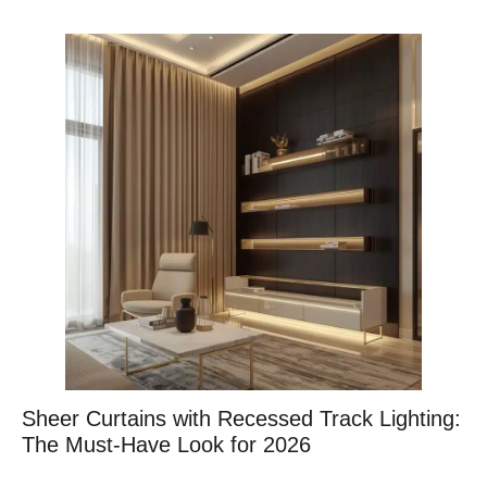
Sheer Curtains with Recessed Track Lighting:
The Must-Have Look for 2026