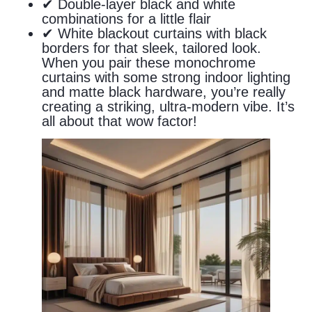
✔ Double-layer black and white
combinations for a little flair
✔ White blackout curtains with black
borders for that sleek, tailored look.
When you pair these monochrome
curtains with some strong indoor lighting
and matte black hardware, you’re really
creating a striking, ultra-modern vibe. It’s
all about that wow factor!