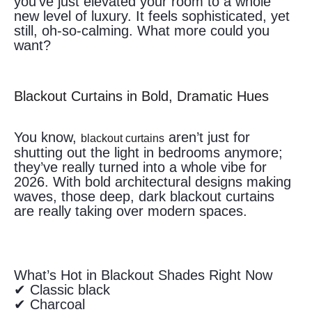
you’ve just elevated your room to a whole
new level of luxury. It feels sophisticated, yet
still, oh-so-calming. What more could you
want?
Blackout Curtains in Bold, Dramatic Hues
You know,
aren’t just for
blackout curtains
shutting out the light in bedrooms anymore;
they’ve really turned into a whole vibe for
2026. With bold architectural designs making
waves, those deep, dark blackout curtains
are really taking over modern spaces.
What’s Hot in Blackout Shades Right Now
✔ Classic black
✔ Charcoal