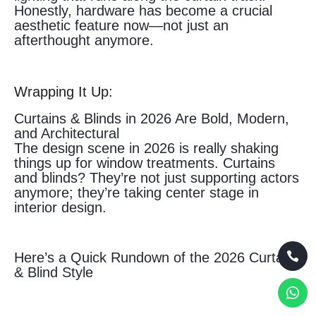
Honestly, hardware has become a crucial
aesthetic feature now—not just an
afterthought anymore.
Wrapping It Up:
Curtains & Blinds in 2026 Are Bold, Modern,
and Architectural
The design scene in 2026 is really shaking
things up for window treatments. Curtains
and blinds? They’re not just supporting actors
anymore; they’re taking center stage in
interior design.
Here’s a Quick Rundown of the 2026 Curtain
& Blind Style