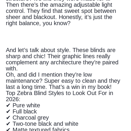
Then there’s the amazing adjustable light
control. They find that sweet spot between
sheer and blackout. Honestly, it’s just the
right balance, you know?
And let’s talk about style. These blinds are
sharp and chic! Their graphic lines really
complement any architecture they’re paired
with.
Oh, and did I mention they’re low
maintenance? Super easy to clean and they
last a long time. That’s a win in my book!
Top Zebra Blind Styles to Look Out For in
2026:
✔ Pure white
✔ Full black
✔ Charcoal grey
✔ Two-tone black and white
✔ Matte textured fabrics