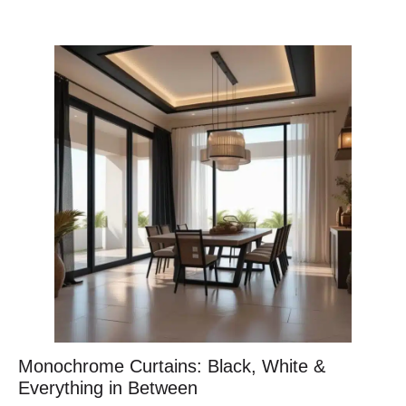
Monochrome Curtains: Black, White &
Everything in Between