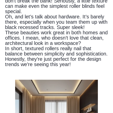
don’t break the bank! Seriously, a little texture
can make even the simplest roller blinds feel
special.
Oh, and let’s talk about hardware. It’s barely
there, especially when you team them up with
black recessed tracks. Super sleek!
These beauties work great in both homes and
offices. I mean, who doesn’t love that clean,
architectural look in a workspace?
In short, textured rollers really nail that
balance between simplicity and sophistication.
Honestly, they’re just perfect for the design
trends we’re seeing this year!