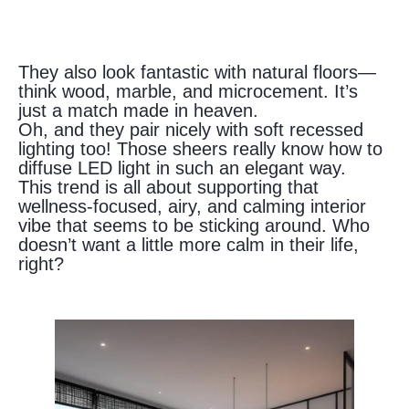
They also look fantastic with natural floors—
think wood, marble, and microcement. It’s
just a match made in heaven.
Oh, and they pair nicely with soft recessed
lighting too! Those sheers really know how to
diffuse LED light in such an elegant way.
This trend is all about supporting that
wellness-focused, airy, and calming interior
vibe that seems to be sticking around. Who
doesn’t want a little more calm in their life,
right?