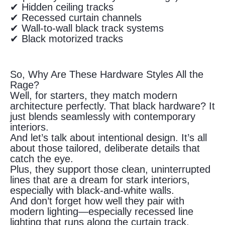
✔ Hidden ceiling tracks
✔ Recessed curtain channels
✔ Wall-to-wall black track systems
✔ Black motorized tracks
So, Why Are These Hardware Styles All the
Rage?
Well, for starters, they match modern
architecture perfectly. That black hardware? It
just blends seamlessly with contemporary
interiors.
And let’s talk about intentional design. It’s all
about those tailored, deliberate details that
catch the eye.
Plus, they support those clean, uninterrupted
lines that are a dream for stark interiors,
especially with black-and-white walls.
And don’t forget how well they pair with
modern lighting—especially recessed line
lighting that runs along the curtain track.