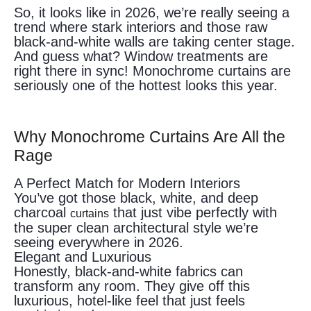
So, it looks like in 2026, we’re really seeing a
trend where stark interiors and those raw
black-and-white walls are taking center stage.
And guess what? Window treatments are
right there in sync! Monochrome curtains are
seriously one of the hottest looks this year.
Why Monochrome Curtains Are All the
Rage
A Perfect Match for Modern Interiors
You’ve got those black, white, and deep
charcoal
that just vibe perfectly with
curtains
the super clean architectural style we’re
seeing everywhere in 2026.
Elegant and Luxurious
Honestly, black-and-white fabrics can
transform any room. They give off this
luxurious, hotel-like feel that just feels