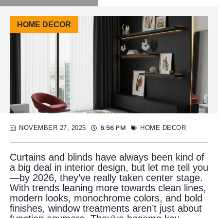
HOME DECOR
6:56 PM
NOVEMBER 27, 2025
HOME DECOR
Curtains and blinds have always been kind of
a big deal in interior design, but let me tell you
—by 2026, they’ve really taken center stage.
With trends leaning more towards clean lines,
modern looks, monochrome colors, and bold
finishes, window treatments aren’t just about