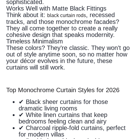
sophisticated.
Works Well with Matte Black Fittings
Think about it:
, recessed
black curtain rods
tracks, and those monochrome facades?
They all come together to create a really
cohesive design that speaks modernity.
Timeless Minimalism
These colors? They’re classic. They won’t go
out of style anytime soon, so no matter how
your décor evolves in the future, these
curtains will still work.
Top Monochrome Curtain Styles for 2026
✔ Black sheer curtains for those
dramatic living rooms
✔ White linen curtains that keep
bedrooms feeling clean and airy
✔ Charcoal ripple-fold curtains, perfect
for modern villas