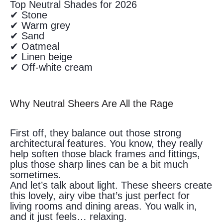
Top Neutral Shades for 2026
✔ Stone
✔ Warm grey
✔ Sand
✔ Oatmeal
✔ Linen beige
✔ Off-white cream
Why Neutral Sheers Are All the Rage
First off, they balance out those strong
architectural features. You know, they really
help soften those black frames and fittings,
plus those sharp lines can be a bit much
sometimes.
And let’s talk about light. These sheers create
this lovely, airy vibe that’s just perfect for
living rooms and dining areas. You walk in,
and it just feels… relaxing.