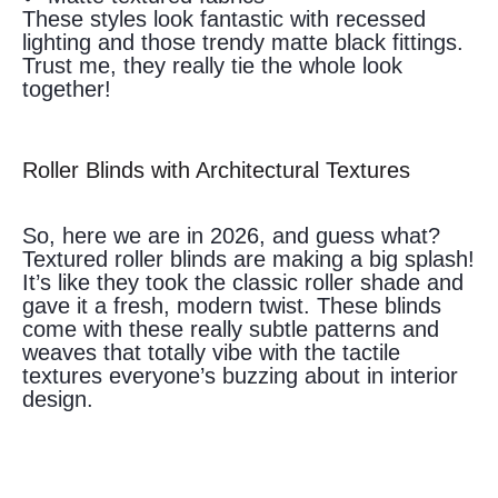
These styles look fantastic with recessed
lighting and those trendy matte black fittings.
Trust me, they really tie the whole look
together!
Roller Blinds with Architectural Textures
So, here we are in 2026, and guess what?
Textured roller blinds are making a big splash!
It’s like they took the classic roller shade and
gave it a fresh, modern twist. These blinds
come with these really subtle patterns and
weaves that totally vibe with the tactile
textures everyone’s buzzing about in interior
design.