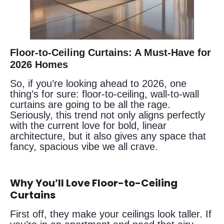
Floor-to-Ceiling Curtains: A Must-Have for
2026 Homes
So, if you’re looking ahead to 2026, one
thing’s for sure: floor-to-ceiling, wall-to-wall
curtains are going to be all the rage.
Seriously, this trend not only aligns perfectly
with the current love for bold, linear
architecture, but it also gives any space that
fancy, spacious vibe we all crave.
Why You’ll Love Floor-to-Ceiling
Curtains
First off, they make your ceilings look taller. If