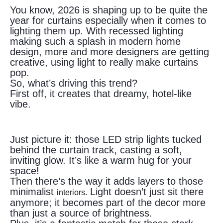
You know, 2026 is shaping up to be quite the
year for curtains especially when it comes to
lighting them up. With recessed lighting
making such a splash in modern home
design, more and more designers are getting
creative, using light to really make curtains
pop.
So, what’s driving this trend?
First off, it creates that dreamy, hotel-like
vibe.
Just picture it: those LED strip lights tucked
behind the curtain track, casting a soft,
inviting glow. It’s like a warm hug for your
space!
Then there’s the way it adds layers to those
minimalist
Light doesn’t just sit there
interiors.
anymore; it becomes part of the decor more
than just a source of brightness.