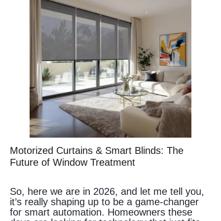
Motorized Curtains & Smart Blinds: The
Future of Window Treatment
So, here we are in 2026, and let me tell you,
it’s really shaping up to be a game-changer
for smart automation. Homeowners these