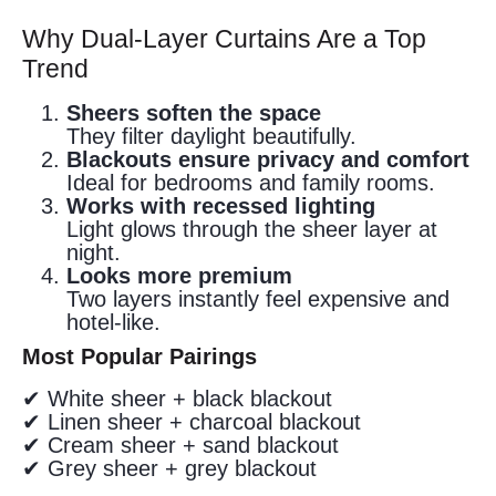
Why Dual-Layer Curtains Are a Top
Trend
Sheers soften the space
They filter daylight beautifully.
Blackouts ensure privacy and comfort
Ideal for bedrooms and family rooms.
Works with recessed lighting
Light glows through the sheer layer at
night.
Looks more premium
Two layers instantly feel expensive and
hotel-like.
Most Popular Pairings
✔ White sheer + black blackout
✔ Linen sheer + charcoal blackout
✔ Cream sheer + sand blackout
✔ Grey sheer + grey blackout