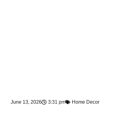
June 13, 2026
3:31 pm
Home Decor