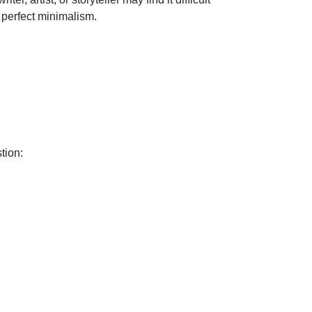
 perfect minimalism.
tion: