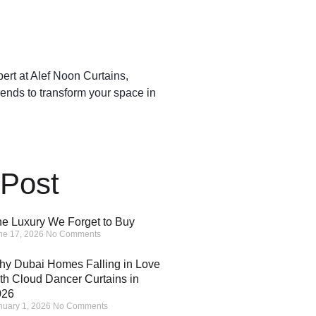
pert at Alef Noon Curtains,
rends to transform your space in
 Post
e Luxury We Forget to Buy
ne 17, 2026
No Comments
y Dubai Homes Falling in Love
th Cloud Dancer Curtains in
026
nuary 1, 2026
No Comments