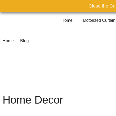
Close the Cur
Home
Motorized Curtai
Home
Blog
Home Decor