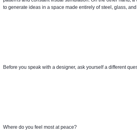
to generate ideas in a space made entirely of steel, glass, and
Before you speak with a designer, ask yourself a different ques
Where do you feel most at peace?