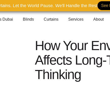
tains. Let the World Pause. We'll Handle the Rest
See 
ns Dubai
Blinds
Curtains
Services
About
How Your Env
Affects Long
Thinking