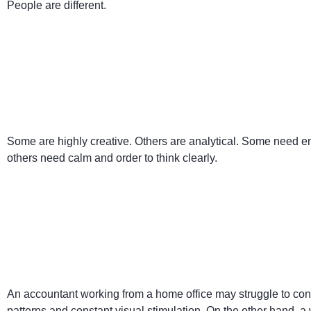
People are different.
Some are highly creative. Others are analytical. Some need e
others need calm and order to think clearly.
An accountant working from a home office may struggle to conc
patterns and constant visual stimulation. On the other hand, a write