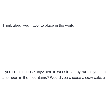
Think about your favorite place in the world.
If you could choose anywhere to work for a day, would you si
afternoon in the mountains? Would you choose a cozy café, a li