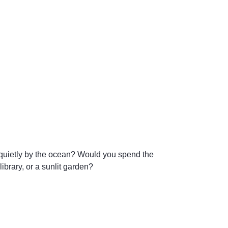
t quietly by the ocean? Would you spend the
brary, or a sunlit garden?