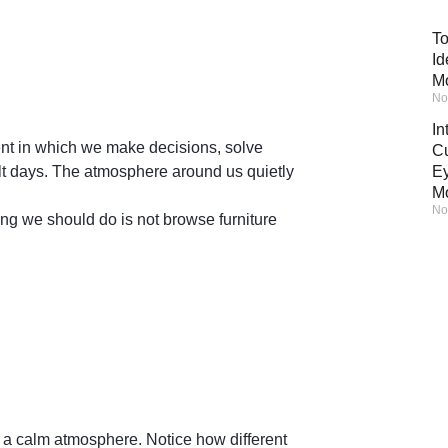
To
Id
M
No
In
ent in which we make decisions, solve
Cu
cult days. The atmosphere around us quietly
Ey
M
No
ng we should do is not browse furniture
in a calm atmosphere. Notice how different