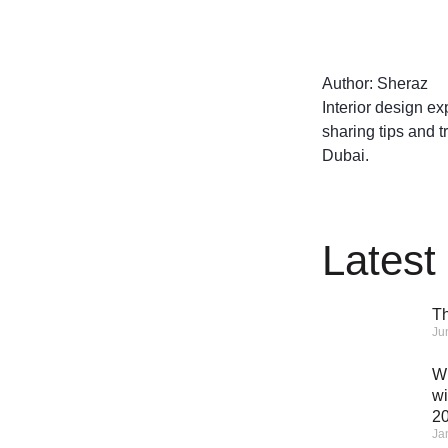
Author: Sheraz
Interior design ex
sharing tips and t
Dubai.
Latest
Th
Ju
Wh
wi
2
Ja