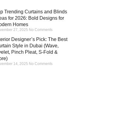
p Trending Curtains and Blinds
eas for 2026: Bold Designs for
odern Homes
vember 27, 2025
No Comments
terior Designer’s Pick: The Best
rtain Style in Dubai (Wave,
elet, Pinch Pleat, S-Fold &
ore)
vember 14, 2025
No Comments