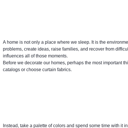
A home is not only a place where we sleep. It is the environm
problems, create ideas, raise families, and recover from diffi
influences all of those moments.
Before we decorate our homes, perhaps the most important thi
catalogs or choose curtain fabrics.
Instead, take a palette of colors and spend some time with it 