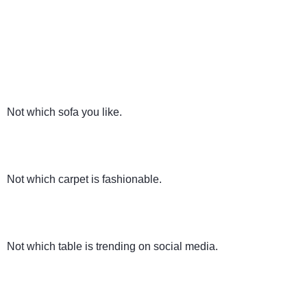
Not which sofa you like.
Not which carpet is fashionable.
Not which table is trending on social media.