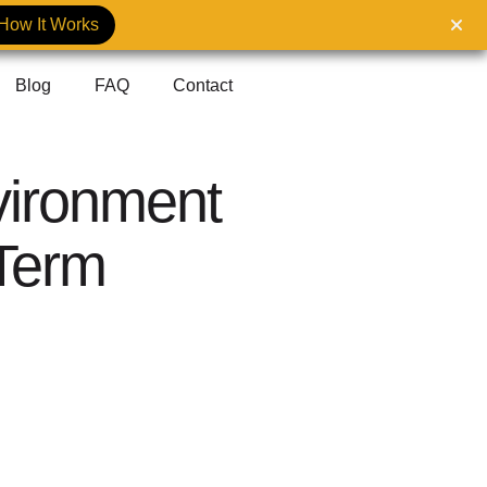
How It Works
Blog
FAQ
Contact
ironment
-Term