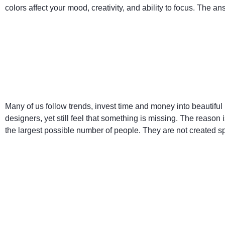
colors affect your mood, creativity, and ability to focus. The a
Many of us follow trends, invest time and money into beautiful 
designers, yet still feel that something is missing. The reason 
the largest possible number of people. They are not created spe