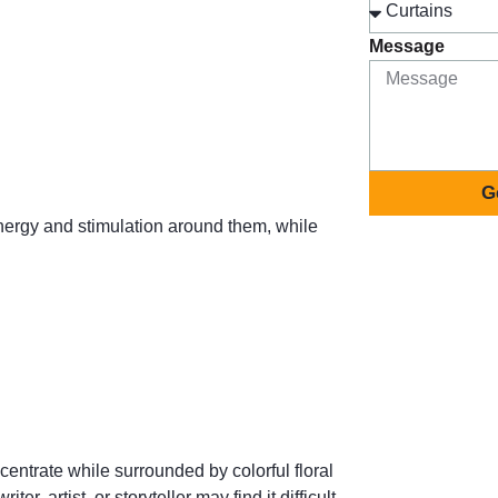
Message
G
nergy and stimulation around them, while
entrate while surrounded by colorful floral
r, artist, or storyteller may find it difficult