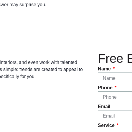
nswer may surprise you.
Free 
interiors, and even work with talented
Name
is simple: trends are created to appeal to
cifically for you.
Phone
Email
Service