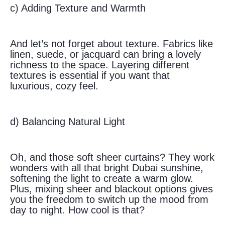
c) Adding Texture and Warmth
And let’s not forget about texture. Fabrics like
linen, suede, or jacquard can bring a lovely
richness to the space. Layering different
textures is essential if you want that
luxurious, cozy feel.
d) Balancing Natural Light
Oh, and those soft sheer curtains? They work
wonders with all that bright Dubai sunshine,
softening the light to create a warm glow.
Plus, mixing sheer and blackout options gives
you the freedom to switch up the mood from
day to night. How cool is that?