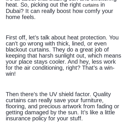
heat. So, picking out the right
in
curtains
Dubai? It can really boost how comfy your
home feels.
First off, let’s talk about heat protection. You
can’t go wrong with thick, lined, or even
blackout curtains. They do a great job of
keeping that harsh sunlight out, which means
your place stays cooler. And hey, less work
for the air conditioning, right? That’s a win-
win!
Then there’s the UV shield factor. Quality
curtains can really save your furniture,
flooring, and precious artwork from fading or
getting damaged by the sun. It’s like a little
insurance policy for your stuff.