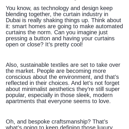
You know, as technology and design keep
blending together, the curtain industry in
Dubai is really shaking things up. Think about
it: smart homes are going to make automated
curtains the norm. Can you imagine just
pressing a button and having your curtains
open or close? It’s pretty cool!
Also, sustainable textiles are set to take over
the market. People are becoming more
conscious about the environment, and that’s
reflected in their choices. And let’s not forget
about minimalist aesthetics they’re still super
popular, especially in those sleek, modern
apartments that everyone seems to love.
Oh, and bespoke craftsmanship? That’s
what’s going to keep defining those luxury