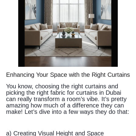
Enhancing Your Space with the Right Curtains
You know, choosing the right curtains and
picking the right fabric for curtains in Dubai
can really transform a room’s vibe. It’s pretty
amazing how much of a difference they can
make! Let’s dive into a few ways they do that:
a) Creating Visual Height and Space