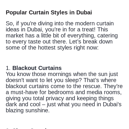
Popular Curtain Styles in Dubai
So, if you’re diving into the modern curtain
ideas in Dubai, you’re in for a treat! This
market has a little bit of everything, catering
to every taste out there. Let’s break down
some of the hottest styles right now:
1.
Blackout Curtains
You know those mornings when the sun just
doesn’t want to let you sleep? That’s where
blackout curtains come to the rescue. They’re
a must-have for bedrooms and media rooms,
giving you total privacy and keeping things
dark and cool – just what you need in Dubai’s
blazing sunshine.