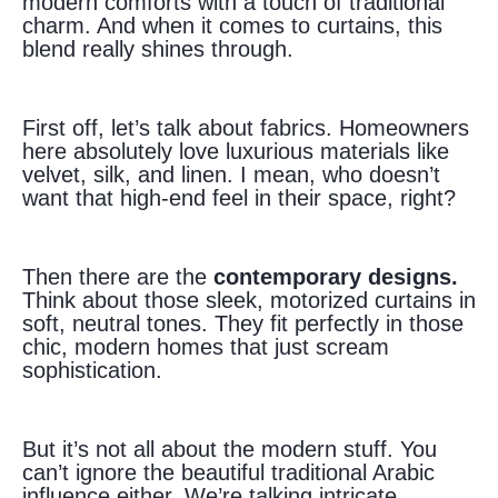
modern comforts with a touch of traditional
charm. And when it comes to curtains, this
blend really shines through.
First off, let’s talk about fabrics. Homeowners
here absolutely love luxurious materials like
velvet, silk, and linen. I mean, who doesn’t
want that high-end feel in their space, right?
Then there are the
contemporary designs.
Think about those sleek, motorized curtains in
soft, neutral tones. They fit perfectly in those
chic, modern homes that just scream
sophistication.
But it’s not all about the modern stuff. You
can’t ignore the beautiful traditional Arabic
influence either. We’re talking intricate