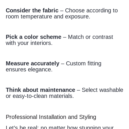
Consider the fabric
– Choose according to
room temperature and exposure.
Pick a color scheme
– Match or contrast
with your interiors.
Measure accurately
– Custom fitting
ensures elegance.
Think about maintenance
– Select washable
or easy-to-clean materials.
Professional Installation and Styling
Let’s be real: no matter how stunning your