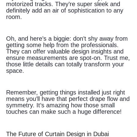
motorized tracks. They’re super sleek and
definitely add an air of sophistication to any
room.
Oh, and here’s a biggie: don’t shy away from
getting some help from the professionals.
They can offer valuable design insights and
ensure measurements are spot-on. Trust me,
those little details can totally transform your
space.
Remember, getting things installed just right
means you’ll have that perfect drape flow and
symmetry. It’s amazing how those small
touches can make such a huge difference!
The Future of Curtain Design in Dubai