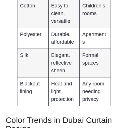
Cotton
Easy to
Children’s
clean,
rooms
versatile
Polyester
Durable,
Apartment
affordable
s
Silk
Elegant,
Formal
reflective
spaces
sheen
Blackout
Heat and
Any room
lining
light
needing
protection
privacy
Color Trends in Dubai Curtain