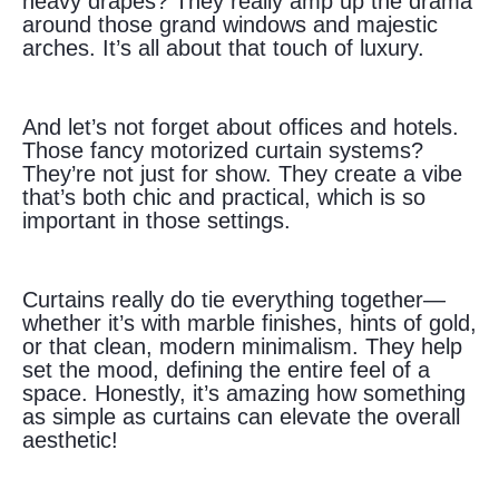
heavy drapes? They really amp up the drama
around those grand windows and majestic
arches. It’s all about that touch of luxury.
And let’s not forget about offices and hotels.
Those fancy motorized curtain systems?
They’re not just for show. They create a vibe
that’s both chic and practical, which is so
important in those settings.
Curtains really do tie everything together—
whether it’s with marble finishes, hints of gold,
or that clean, modern minimalism. They help
set the mood, defining the entire feel of a
space. Honestly, it’s amazing how something
as simple as curtains can elevate the overall
aesthetic!