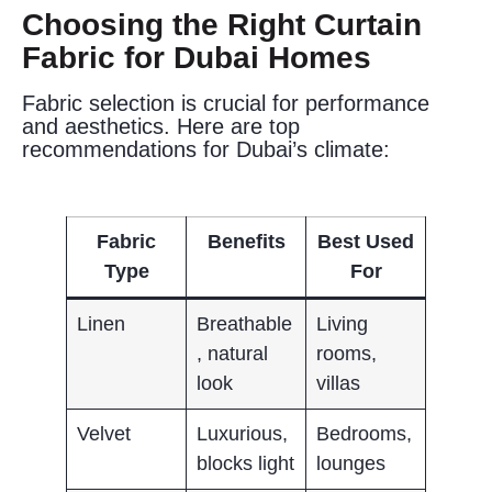
Choosing the Right Curtain
Fabric for Dubai Homes
Fabric selection is crucial for performance
and aesthetics. Here are top
recommendations for Dubai’s climate:
Fabric
Benefits
Best Used
Type
For
Linen
Breathable
Living
, natural
rooms,
look
villas
Velvet
Luxurious,
Bedrooms,
blocks light
lounges