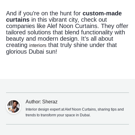
And if you’re on the hunt for
custom-made
curtains
in this vibrant city, check out
companies like Alef Noon Curtains. They offer
tailored solutions that blend functionality with
beauty and modern design. It’s all about
creating
that truly shine under that
interiors
glorious Dubai sun!
Author: Sheraz
Interior design expert at Alef Noon Curtains, sharing tips and
trends to transform your space in Dubai.