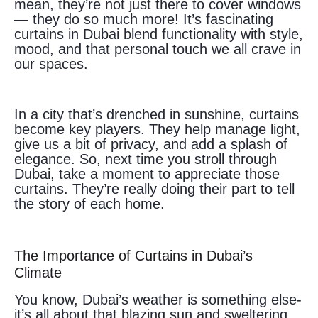
mean, they’re not just there to cover windows
— they do so much more! It’s fascinating
curtains in Dubai blend functionality with style,
mood, and that personal touch we all crave in
our spaces.
In a city that’s drenched in sunshine, curtains
become key players. They help manage light,
give us a bit of privacy, and add a splash of
elegance. So, next time you stroll through
Dubai, take a moment to appreciate those
curtains. They’re really doing their part to tell
the story of each home.
The Importance of Curtains in Dubai’s
Climate
You know, Dubai’s weather is something else-
it’s all about that blazing sun and sweltering