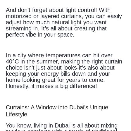
And don’t forget about light control! With
motorized or layered curtains, you can easily
adjust how much natural light you want
streaming in. It’s all about creating that
perfect vibe in your space.
In a city where temperatures can hit over
40°C in the summer, making the right curtain
choice isn’t just about looks-it’s also about
keeping your energy bills down and your
home looking great for years to come.
Honestly, it makes a big difference!
Curtains: A Window into Dubai’s Unique
Lifestyle
You know, living in Dubai is all about mixing