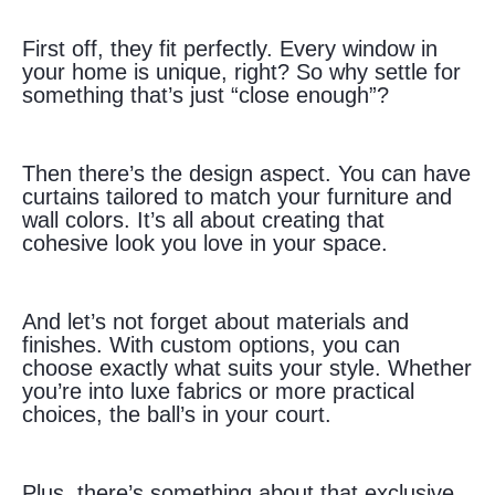
First off, they fit perfectly. Every window in
your home is unique, right? So why settle for
something that’s just “close enough”?
Then there’s the design aspect. You can have
curtains tailored to match your furniture and
wall colors. It’s all about creating that
cohesive look you love in your space.
And let’s not forget about materials and
finishes. With custom options, you can
choose exactly what suits your style. Whether
you’re into luxe fabrics or more practical
choices, the ball’s in your court.
Plus, there’s something about that exclusive