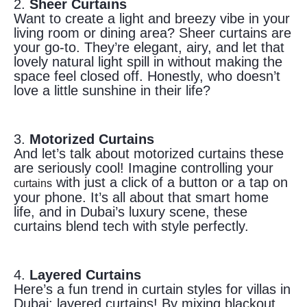
2.
Sheer Curtains
Want to create a light and breezy vibe in your
living room or dining area? Sheer curtains are
your go-to. They’re elegant, airy, and let that
lovely natural light spill in without making the
space feel closed off. Honestly, who doesn’t
love a little sunshine in their life?
3.
Motorized Curtains
And let’s talk about motorized curtains these
are seriously cool! Imagine controlling your
with just a click of a button or a tap on
curtains
your phone. It’s all about that smart home
life, and in Dubai’s luxury scene, these
curtains blend tech with style perfectly.
4.
Layered Curtains
Here’s a fun trend in curtain styles for villas in
Dubai: layered curtains! By mixing blackout