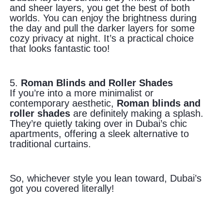
and sheer layers, you get the best of both
worlds. You can enjoy the brightness during
the day and pull the darker layers for some
cozy privacy at night. It’s a practical choice
that looks fantastic too!
5.
Roman Blinds and Roller Shades
If you’re into a more minimalist or
contemporary aesthetic,
Roman blinds and
roller shades
are definitely making a splash.
They’re quietly taking over in Dubai’s chic
apartments, offering a sleek alternative to
traditional curtains.
So, whichever style you lean toward, Dubai’s
got you covered literally!