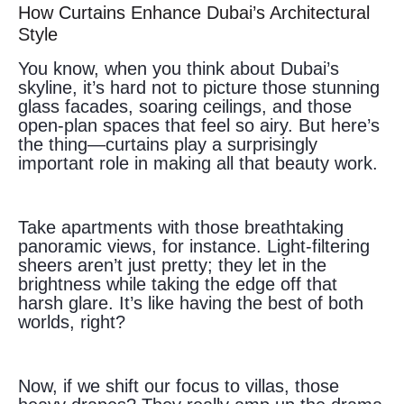
How Curtains Enhance Dubai’s Architectural
Style
You know, when you think about Dubai’s
skyline, it’s hard not to picture those stunning
glass facades, soaring ceilings, and those
open-plan spaces that feel so airy. But here’s
the thing—curtains play a surprisingly
important role in making all that beauty work.
Take apartments with those breathtaking
panoramic views, for instance. Light-filtering
sheers aren’t just pretty; they let in the
brightness while taking the edge off that
harsh glare. It’s like having the best of both
worlds, right?
Now, if we shift our focus to villas, those