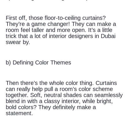
First off, those floor-to-ceiling curtains?
They’re a game changer! They can make a
room feel taller and more open. It’s a little
trick that a lot of interior designers in Dubai
swear by.
b) Defining Color Themes
Then there’s the whole color thing. Curtains
can really help pull a room’s color scheme
together. Soft, neutral shades can seamlessly
blend in with a classy interior, while bright,
bold colors? They definitely make a
statement.