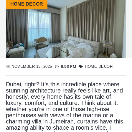
HOME DECOR
6:53 PM
NOVEMBER 13, 2025
HOME DECOR
Dubai, right? It’s this incredible place where
stunning architecture really feels like art, and
honestly, every home has its own tale of
luxury, comfort, and culture. Think about it:
whether you’re in one of those high-rise
penthouses with views of the marina or a
charming villa in Jumeirah, curtains have this
amazing ability to shape a room’s vibe. I