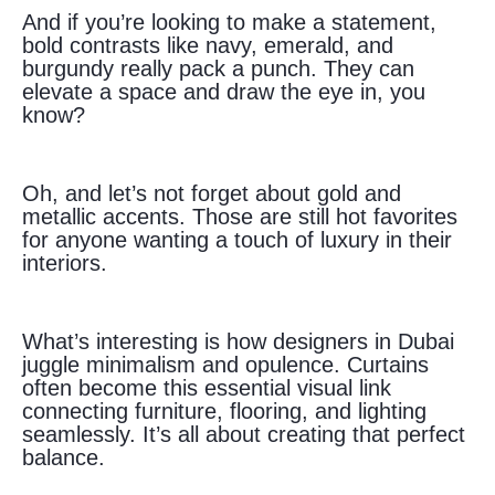
And if you’re looking to make a statement,
bold contrasts like navy, emerald, and
burgundy really pack a punch. They can
elevate a space and draw the eye in, you
know?
Oh, and let’s not forget about gold and
metallic accents. Those are still hot favorites
for anyone wanting a touch of luxury in their
interiors.
What’s interesting is how designers in Dubai
juggle minimalism and opulence. Curtains
often become this essential visual link
connecting furniture, flooring, and lighting
seamlessly. It’s all about creating that perfect
balance.