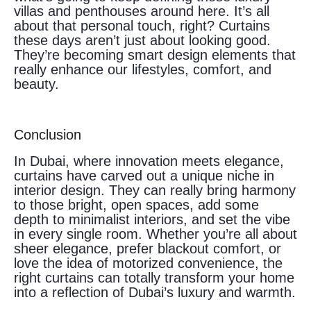
villas and penthouses around here. It’s all
about that personal touch, right? Curtains
these days aren’t just about looking good.
They’re becoming smart design elements that
really enhance our lifestyles, comfort, and
beauty.
Conclusion
In Dubai, where innovation meets elegance,
curtains have carved out a unique niche in
interior design. They can really bring harmony
to those bright, open spaces, add some
depth to minimalist interiors, and set the vibe
in every single room. Whether you’re all about
sheer elegance, prefer blackout comfort, or
love the idea of motorized convenience, the
right curtains can totally transform your home
into a reflection of Dubai’s luxury and warmth.