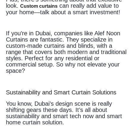
look.
can really add value to
Custom curtains
your home—talk about a smart investment!
If you’re in Dubai, companies like Alef Noon
Curtains are fantastic. They specialize in
custom-made curtains and blinds, with a
range that covers both modern and traditional
styles. Perfect for any residential or
commercial setup. So why not elevate your
space?
Sustainability and Smart Curtain Solutions
You know, Dubai’s design scene is really
shifting gears these days. It’s all about
sustainability and smart tech now and smart
home curtain solution.