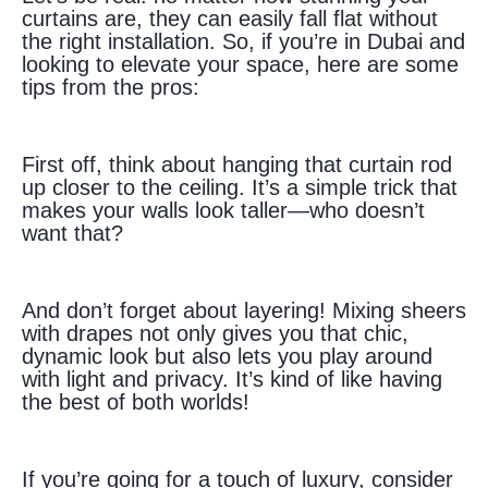
curtains are, they can easily fall flat without
the right installation. So, if you’re in Dubai and
looking to elevate your space, here are some
tips from the pros:
First off, think about hanging that curtain rod
up closer to the ceiling. It’s a simple trick that
makes your walls look taller—who doesn’t
want that?
And don’t forget about layering! Mixing sheers
with drapes not only gives you that chic,
dynamic look but also lets you play around
with light and privacy. It’s kind of like having
the best of both worlds!
If you’re going for a touch of luxury, consider