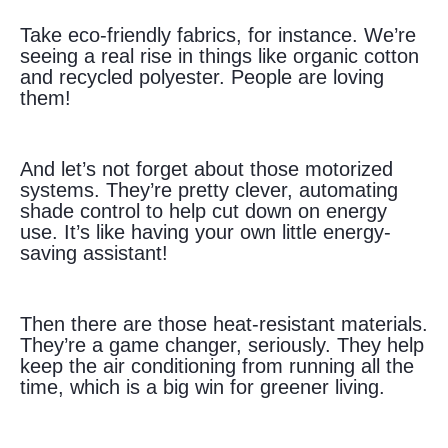
Take eco-friendly fabrics, for instance. We’re
seeing a real rise in things like organic cotton
and recycled polyester. People are loving
them!
And let’s not forget about those motorized
systems. They’re pretty clever, automating
shade control to help cut down on energy
use. It’s like having your own little energy-
saving assistant!
Then there are those heat-resistant materials.
They’re a game changer, seriously. They help
keep the air conditioning from running all the
time, which is a big win for greener living.