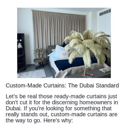
Custom-Made Curtains: The Dubai Standard
Let’s be real those ready-made curtains just
don’t cut it for the discerning homeowners in
Dubai. If you’re looking for something that
really stands out, custom-made curtains are
the way to go. Here’s why: