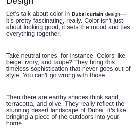
Design
Let’s talk about color in
—
Dubai curtain
design
it’s pretty fascinating, really. Color isn’t just
about looking good; it sets the mood and ties
everything together.
Take neutral tones, for instance. Colors like
beige, ivory, and taupe? They bring this
timeless sophistication that never goes out of
style. You can’t go wrong with those.
Then there are earthy shades think sand,
terracotta, and olive. They really reflect the
stunning desert landscape of Dubai. It’s like
bringing a piece of the outdoors into your
home.