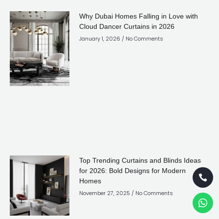
Why Dubai Homes Falling in Love with
Cloud Dancer Curtains in 2026
January 1, 2026
No Comments
Top Trending Curtains and Blinds Ideas
for 2026: Bold Designs for Modern
Homes
November 27, 2025
No Comments