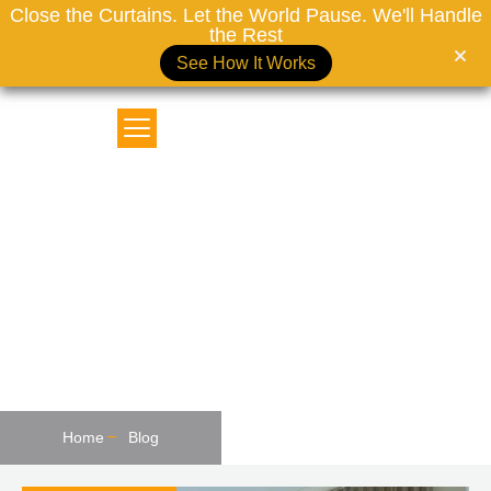
Close the Curtains. Let the World Pause. We'll Handle
the Rest
See How It Works
MOTORIZED CURTAINS DUBAI
The Influence Of Curtains On
Interior Design In Dubai
Home
Blog