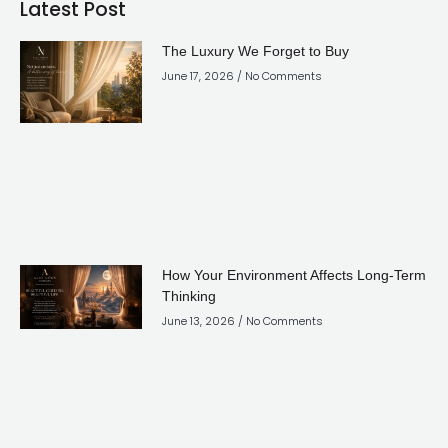
Latest Post
The Luxury We Forget to Buy
June 17, 2026
No Comments
How Your Environment Affects Long-Term
Thinking
June 13, 2026
No Comments