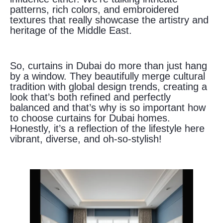
patterns, rich colors, and embroidered
textures that really showcase the artistry and
heritage of the Middle East.
So, curtains in Dubai do more than just hang
by a window. They beautifully merge cultural
tradition with global design trends, creating a
look that’s both refined and perfectly
balanced and that’s why is so important how
to choose curtains for Dubai homes.
Honestly, it’s a reflection of the lifestyle here
vibrant, diverse, and oh-so-stylish!