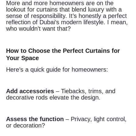
More and more homeowners are on the
lookout for curtains that blend luxury with a
sense of responsibility. It’s honestly a perfect
reflection of Dubai’s modern lifestyle. I mean,
who wouldn’t want that?
How to Choose the Perfect Curtains for
Your Space
Here’s a quick guide for homeowners:
Add accessories
– Tiebacks, trims, and
decorative rods elevate the design.
Assess the function
– Privacy, light control,
or decoration?