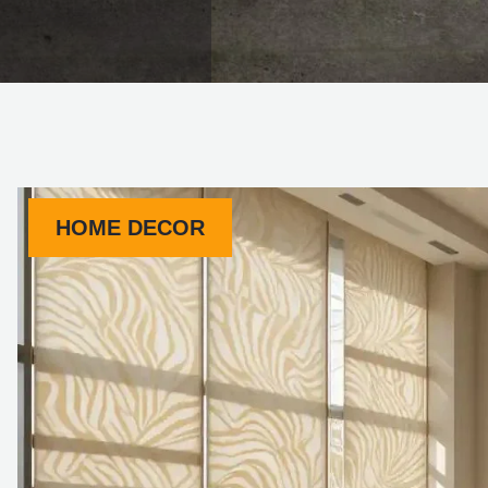
HOME DECOR