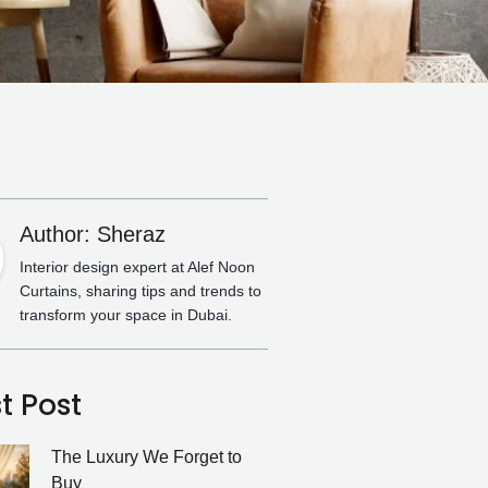
Author: Sheraz
Interior design expert at Alef Noon
Curtains, sharing tips and trends to
transform your space in Dubai.
t Post
The Luxury We Forget to
Buy