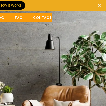
How It Works
OG
FAQ
CONTACT