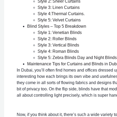
Style 2: Sheer Curtains
Style 3: Linen Curtains
Style 4:Thermal Curtains.
Style 5: Velvet Curtains
Blind Styles – Top 5 Breakdown
Style 1: Venetian Blinds
Style 2: Roller Blinds
Style 3: Vertical Blinds
Style 4: Roman Blinds
Style 5: Zebra Blinds Day and Night Blinds
Maintenance Tips for Curtains and Blinds in Dub
In Dubai, you’ll often find homes and offices dressed 
interesting how each brings its own vibe and usefulness
they come in all sorts of flowing fabrics and designs t
bit of privacy too. On the flip side, blinds have that mo
all about controlling light precisely, which is super han
Now, if you think about it, there’s such a wide variety t