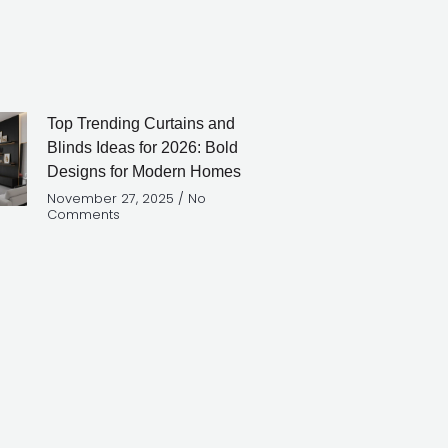
Top Trending Curtains and
Blinds Ideas for 2026: Bold
Designs for Modern Homes
November 27, 2025
No
Comments