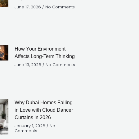
June 17, 2026
No Comments
How Your Environment
Affects Long-Term Thinking
June 13, 2026
No Comments
Why Dubai Homes Falling
in Love with Cloud Dancer
Curtains in 2026
January 1, 2026
No
Comments