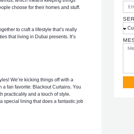
he winds, which means keeping things
people choose for their homes and stuff.
SE
her to craft a lifestyle that’s really
ies that living in Dubai presents. It’s
ME
yles! We’re kicking things off with a
th a fan favorite: Blackout Curtains. You
 practicality and a touch of style.
 special lining that does a fantastic job