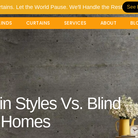
tains. Let the World Pause. We'll Handle the Rest
See 
LINDS
CURTAINS
SERVICES
ABOUT
BL
n Styles Vs. Blind
i Homes