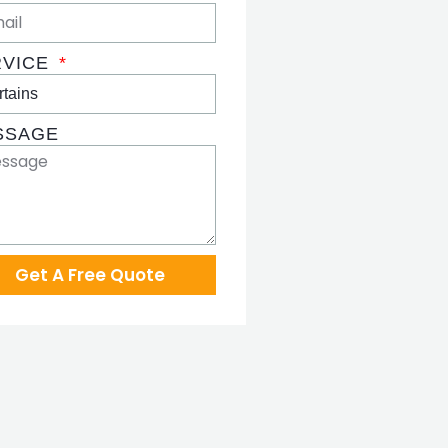
RVICE
SSAGE
Get A Free Quote