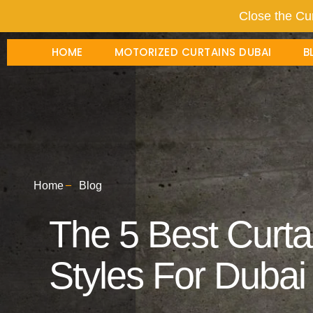
Close the Cur
HOME
MOTORIZED CURTAINS DUBAI
B
Home
Blog
The 5 Best Curtai
Styles For Duba