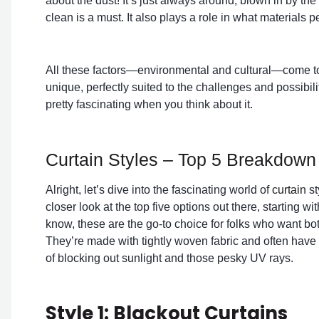
about the dust! It’s just always around, blown in by t
clean is a must. It also plays a role in what materials 
All these factors—environmental and cultural—come toget
unique, perfectly suited to the challenges and possibilit
pretty fascinating when you think about it.
Curtain Styles – Top 5 Breakdown
Alright, let’s dive into the fascinating world of
curtain
st
closer look at the top five options out there, starting wi
know, these are the go-to choice for folks who want both
They’re made with tightly woven fabric and often have a
of blocking out sunlight and those pesky UV rays.
Style 1: Blackout Curtains