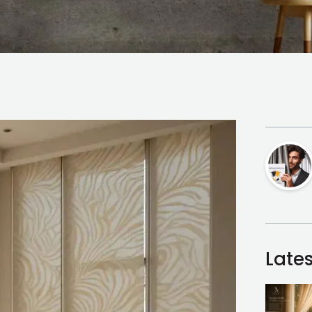
Lates