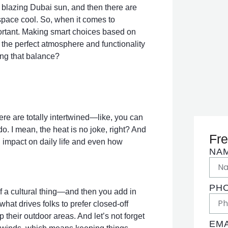
at blazing Dubai sun, and then there are
 space cool. So, when it comes to
mportant. Making smart choices based on
 the perfect atmosphere and functionality
ding that balance?
re are totally intertwined—like, you can
o. I mean, the heat is no joke, right? And
Fre
g impact on daily life and even how
NA
PH
of a cultural thing—and then you add in
what drives folks to prefer closed-off
their outdoor areas. And let’s not forget
EMA