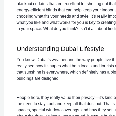
blackout curtains that are excellent for shutting out th
energy-efficient blinds that can help keep your indoor
choosing what fits your needs and style, it’s really i
what you like and what works for you is key to creating
in your space. What do you think? Isn’t it all about fin
Understanding Dubai Lifestyle
You know, Dubai’s weather and the way people live the
really see how it shapes what both locals and tourists d
that sunshine is everywhere, which definitely has a bi
buildings are designed.
People here, they really value their privacy—it’s kind 
the need to stay cool and keep all that dust out. That’s 
spaces, special window coverings, and how they set up 