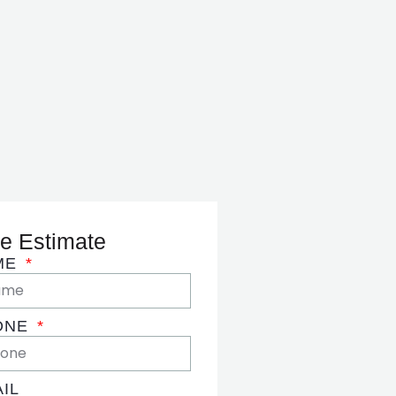
e Estimate
ME
ONE
IL