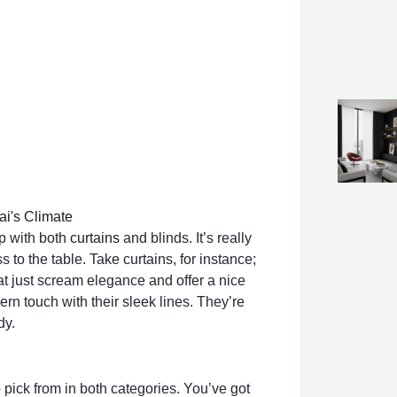
ai's Climate
up with both
curtains
and blinds. It’s really
 to the table. Take curtains, for instance;
hat just scream elegance and offer a nice
dern touch with their sleek lines. They’re
dy.
o pick from in both categories. You’ve got