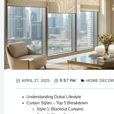
5:57 PM
APRIL 27, 2025
HOME DECO
Understanding Dubai Lifestyle
Curtain Styles – Top 5 Breakdown
Style 1: Blackout Curtains