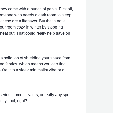
they come with a bunch of perks. First off,
re someone who needs a dark room to sleep
hese are a lifesaver. But that’s not all!
your room cozy in winter by stopping
heat out. That could really help save on
 a solid job of shielding your space from
 and fabrics, which means you can find
u’re into a sleek minimalist vibe or a
eries, home theaters, or really any spot
tty cool, right?