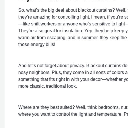
So, what’s the big deal about blackout curtains? Well, 
they’re amazing for controlling light. I mean, if you’
—like shift workers or anyone who’s sensitive to light—t
They’re also great for insulation. Yep, they help keep 
warm air from escaping, and in summer, they keep the 
those energy bills!
And let’s not forget about privacy. Blackout curtains do
nosy neighbors. Plus, they come in all sorts of colors
something that fits right in with your decor—whether yo
more classic, traditional look.
Where are they best suited? Well, think bedrooms, nurs
where you want to control the light and temperature. Pre