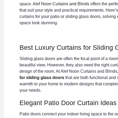
space.
Alef Noon Curtains and Blinds
offers the perfe
that suit your style and practical requirements. Here’s
curtains for your patio or sliding glass doors, solv
space look stunning.
Best Luxury Curtains for Sliding
Sliding glass doors are often the focal point of a room,
beautiful view. However, they also need the right curta
design of the room. At Alef Noon Curtains and Blinds,
for sliding glass doors
that are both functional and s
warmth to your home to modern designs that compleme
your needs.
Elegant Patio Door Curtain Ideas
Patio doors connect your indoor living space to the 