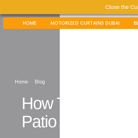
Close the Cur
HOME
MOTORIZED CURTAINS DUBAI
B
Home
Blog
How To Choose L
Patio And Slidin