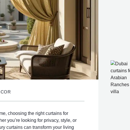
ECOR
, choosing the right curtains for
r you’re looking for privacy, style, or
ury curtains can transform your living