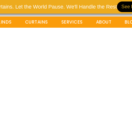
tains. Let the World Pause. We'll Handle the Rest
See 
LINDS
CURTAINS
SERVICES
ABOUT
BL
uxury Curtains For
g Glass Doors