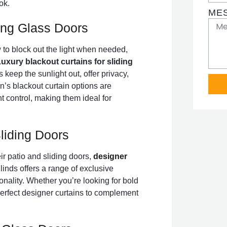
ok.
ME
ding Glass Doors
to block out the light when needed,
uxury blackout curtains for sliding
 keep the sunlight out, offer privacy,
n’s blackout curtain options are
ht control, making them ideal for
liding Doors
eir patio and sliding doors,
designer
inds offers a range of exclusive
onality. Whether you’re looking for bold
perfect designer curtains to complement