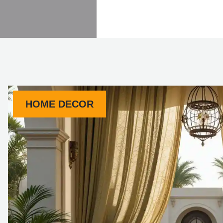
HOME DECOR