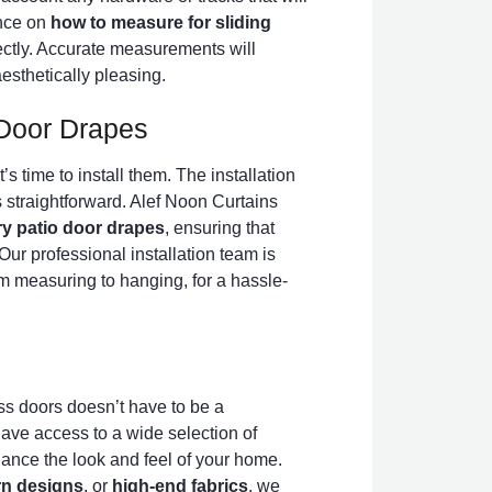
ance on
how to measure for sliding
ectly. Accurate measurements will
esthetically pleasing.
o Door Drapes
s time to install them. The installation
’s straightforward. Alef Noon Curtains
ury patio door drapes
, ensuring that
Our professional installation team is
om measuring to hanging, for a hassle-
ass doors doesn’t have to be a
ave access to a wide selection of
hance the look and feel of your home.
n designs
, or
high-end fabrics
, we