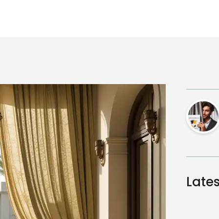
Lates