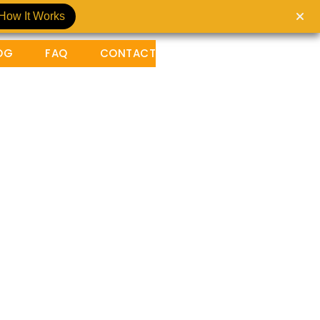
How It Works
OG
FAQ
CONTACT