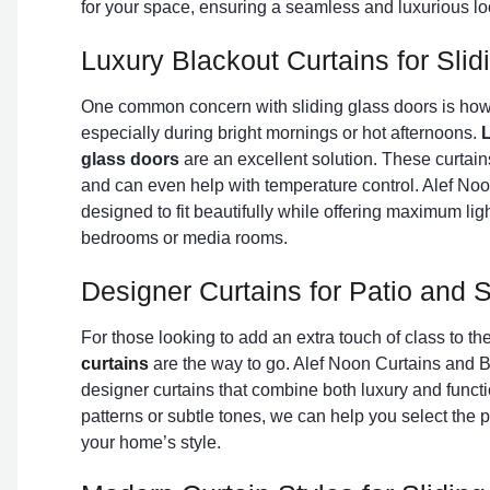
for your space, ensuring a seamless and luxurious lo
Luxury Blackout Curtains for Sli
One common concern with sliding glass doors is how 
especially during bright mornings or hot afternoons.
L
glass doors
are an excellent solution. These curtains
and can even help with temperature control. Alef Noo
designed to fit beautifully while offering maximum lig
bedrooms or media rooms.
Designer Curtains for Patio and S
For those looking to add an extra touch of class to th
curtains
are the way to go. Alef Noon Curtains and Bl
designer curtains that combine both luxury and functi
patterns or subtle tones, we can help you select the 
your home’s style.