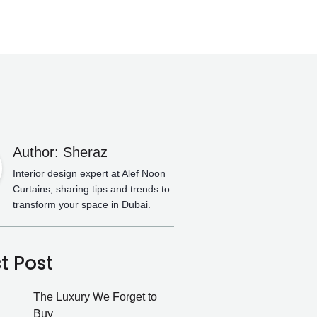
Author: Sheraz
Interior design expert at Alef Noon
Curtains, sharing tips and trends to
transform your space in Dubai.
t Post
The Luxury We Forget to
Buy