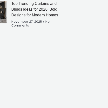
Top Trending Curtains and
Blinds Ideas for 2026: Bold
Designs for Modern Homes
November 27, 2025
No
Comments