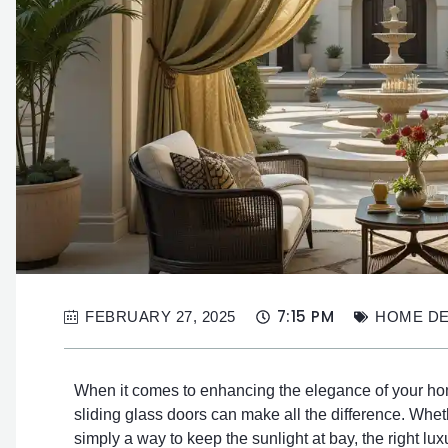
7:15 PM
FEBRUARY 27, 2025
HOME D
When it comes to enhancing the elegance of your home
sliding glass doors can make all the difference. Whethe
simply a way to keep the sunlight at bay, the right lux