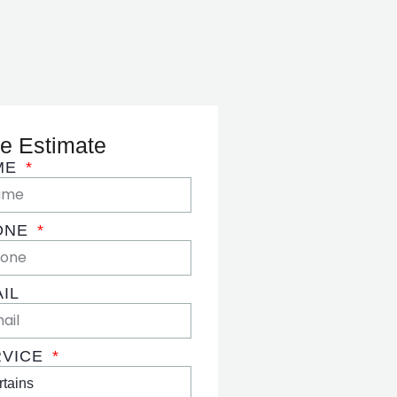
e Estimate
ME
ONE
IL
RVICE