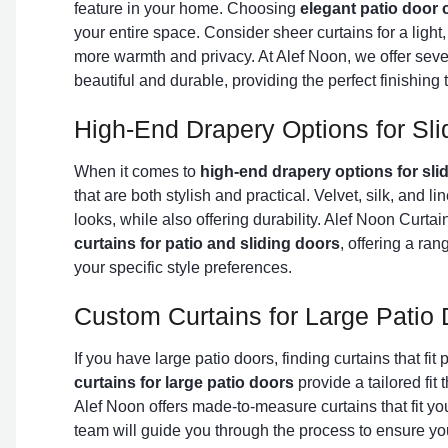
feature in your home. Choosing
elegant patio door 
your entire space. Consider sheer curtains for a light, a
more warmth and privacy. At Alef Noon, we offer sever
beautiful and durable, providing the perfect finishing 
High-End Drapery Options for Sli
When it comes to
high-end drapery options for sli
that are both stylish and practical. Velvet, silk, and l
looks, while also offering durability. Alef Noon Curta
curtains for patio and sliding doors
, offering a ran
your specific style preferences.
Custom Curtains for Large Patio
If you have large patio doors, finding curtains that fit
curtains for large patio doors
provide a tailored fit
Alef Noon offers made-to-measure curtains that fit y
team will guide you through the process to ensure your