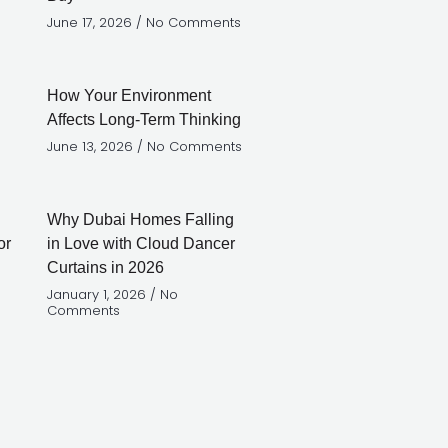
June 17, 2026
No Comments
How Your Environment
Affects Long-Term Thinking
June 13, 2026
No Comments
Why Dubai Homes Falling
in Love with Cloud Dancer
Curtains in 2026
January 1, 2026
No
Comments