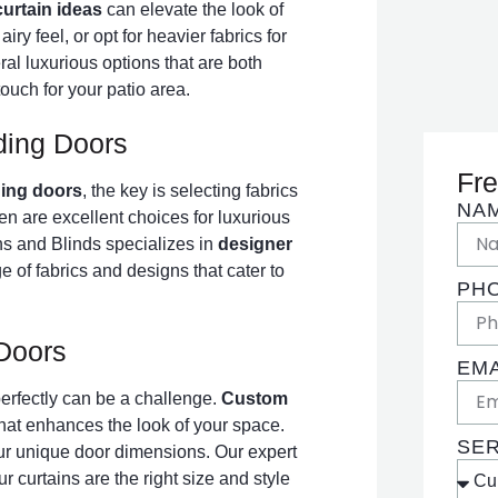
curtain ideas
can elevate the look of
iry feel, or opt for heavier fabrics for
al luxurious options that are both
touch for your patio area.
ding Doors
Fre
ding doors
, the key is selecting fabrics
NA
inen are excellent choices for luxurious
ins and Blinds specializes in
designer
ge of fabrics and designs that cater to
PH
 Doors
EMA
 perfectly can be a challenge.
Custom
 that enhances the look of your space.
SE
our unique door dimensions. Our expert
 curtains are the right size and style