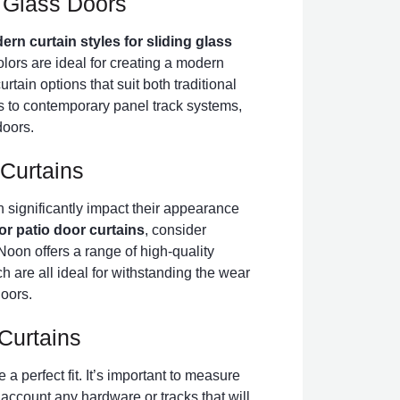
g Glass Doors
rn curtain styles for sliding glass
olors are ideal for creating a modern
rtain options that suit both traditional
to contemporary panel track systems,
doors.
 Curtains
n significantly impact their appearance
for patio door curtains
, consider
Noon offers a range of high-quality
ch are all ideal for withstanding the wear
doors.
Curtains
 a perfect fit. It’s important to measure
o account any hardware or tracks that will