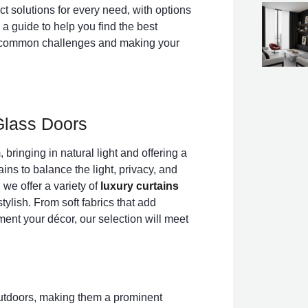
ct solutions for every need, with options
 a guide to help you find the best
ing common challenges and making your
 Glass Doors
 bringing in natural light and offering a
ins to balance the light, privacy, and
 we offer a variety of
luxury curtains
tylish. From soft fabrics that add
nt your décor, our selection will meet
outdoors, making them a prominent