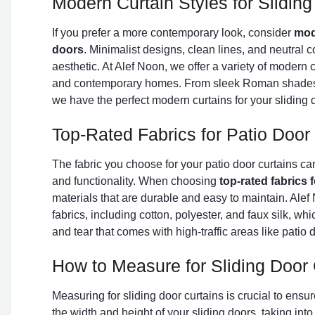
Modern Curtain Styles for Slidin
If you prefer a more contemporary look, consider
mode
doors
. Minimalist designs, clean lines, and neutral c
aesthetic. At Alef Noon, we offer a variety of modern cu
and contemporary homes. From sleek Roman shades 
we have the perfect modern curtains for your sliding 
Top-Rated Fabrics for Patio Door
The fabric you choose for your patio door curtains ca
and functionality. When choosing
top-rated fabrics 
materials that are durable and easy to maintain. Alef 
fabrics, including cotton, polyester, and faux silk, whi
and tear that comes with high-traffic areas like patio 
How to Measure for Sliding Door 
Measuring for sliding door curtains is crucial to ensure
the width and height of your sliding doors, taking int