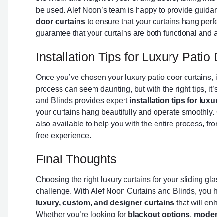
be used. Alef Noon’s team is happy to provide guid
door curtains
to ensure that your curtains hang perf
guarantee that your curtains are both functional and a
Installation Tips for Luxury Pati
Once you’ve chosen your luxury patio door curtains, it’
process can seem daunting, but with the right tips, it
and Blinds provides expert
installation tips for lux
your curtains hang beautifully and operate smoothly. 
also available to help you with the entire process, fr
free experience.
Final Thoughts
Choosing the right luxury curtains for your sliding gl
challenge. With Alef Noon Curtains and Blinds, you h
luxury, custom, and designer curtains
that will en
Whether you’re looking for
blackout options
,
moder