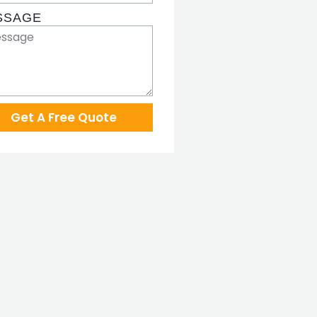
SSAGE
Get A Free Quote